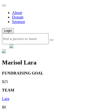
About
Donate
Sponsor
Login
Marisol Lara
FUNDRAISING GOAL
$25
TEAM
Lara
$0