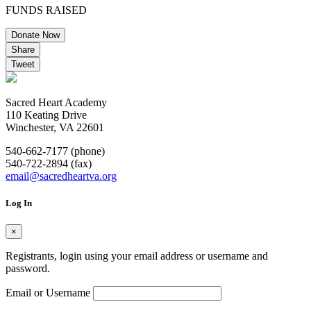
FUNDS RAISED
Donate Now
Share
Tweet
Sacred Heart Academy
110 Keating Drive
Winchester, VA 22601
540-662-7177 (phone)
540-722-2894 (fax)
email@sacredheartva.org
Log In
×
Registrants, login using your email address or username and
password.
Email or Username