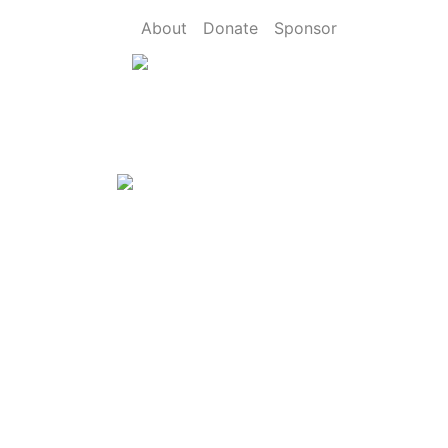
About
Donate
Sponsor