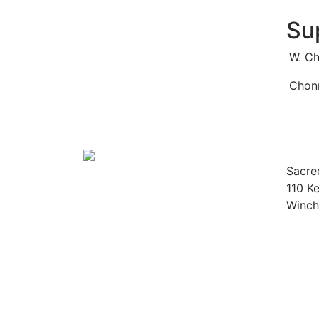
Su
W. Ch
Chonn
Sacre
110 Ke
Winch