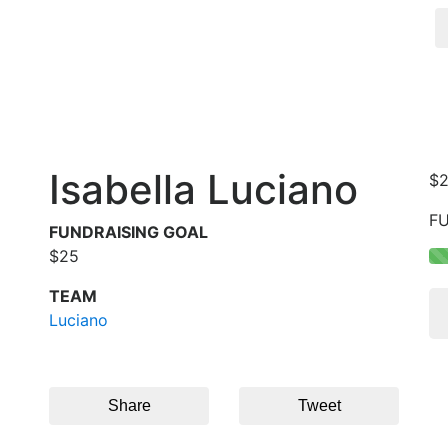
Isabella Luciano
$
F
FUNDRAISING GOAL
$25
TEAM
Luciano
Share
Tweet