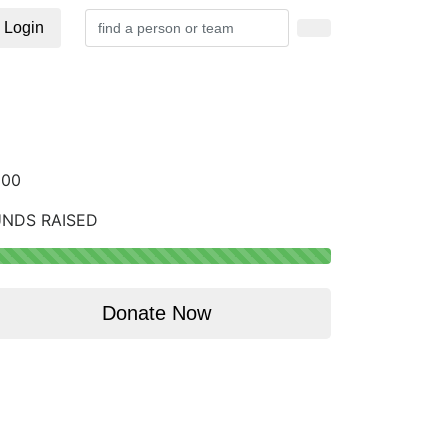
Login
200
UNDS RAISED
Donate Now