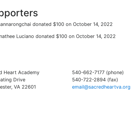
pporters
annarongchai donated $100 on October 14, 2022
athee Luciano donated $100 on October 14, 2022
d Heart Academy
540-662-7177 (phone)
ating Drive
540-722-2894 (fax)
ester, VA 22601
email@sacredheartva.org